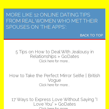
MORE LIKE 12 ONLINE DATING TIPS
FROM REAL WOMEN WHO MET THEIR
SPOUSES ON ‘THE APPS’:
BACK TO TOP
5 Tips on How to Deal With Jealousy in
Relationships » GoDates
Click here for more...
How to Take the Perfect Mirror Selfie | British
Vogue
Click here for more...
17 Ways to Express Love Without Saying “I
Love You” » GoDates
Click here for more...