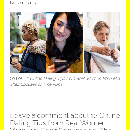
No comments
Source:
12 Online Dating Tips from Real Women Who Met
Their Spouses on ‘The Apps’
Leave a comment about 12 Online
Dating Tips from Real Women