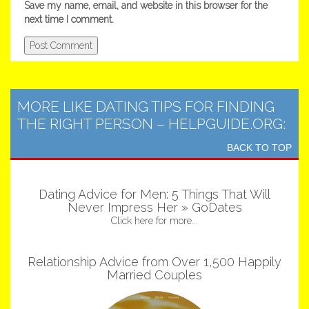
Save my name, email, and website in this browser for the
next time I comment.
MORE LIKE DATING TIPS FOR FINDING
THE RIGHT PERSON – HELPGUIDE.ORG:
BACK TO TOP
Dating Advice for Men: 5 Things That Will
Never Impress Her » GoDates
Click here for more...
Relationship Advice from Over 1,500 Happily
Married Couples