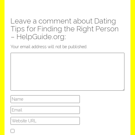
Leave a comment about Dating
Tips for Finding the Right Person
– HelpGuide.org:
Your email address will not be published.