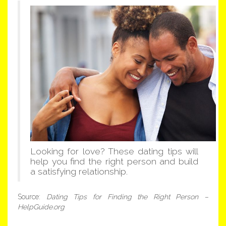
Looking for love? These dating tips will
help you find the right person and build
a satisfying relationship.
Source:
Dating Tips for Finding the Right Person –
HelpGuide.org