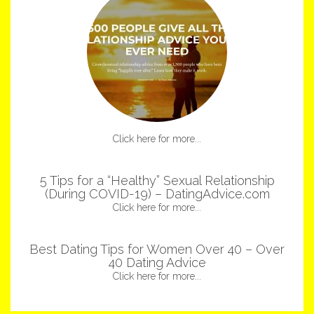
Click here for more...
5 Tips for a “Healthy” Sexual Relationship
(During COVID-19) – DatingAdvice.com
Click here for more...
Best Dating Tips for Women Over 40 – Over
40 Dating Advice
Click here for more...