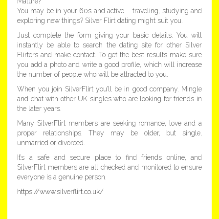
Mature?
You may be in your 60s and active – traveling, studying and
exploring new things? Silver Flirt dating might suit you.
Just complete the form giving your basic details. You will
instantly be able to search the dating site for other Silver
Flirters and make contact. To get the best results make sure
you add a photo and write a good profile, which will increase
the number of people who will be attracted to you.
When you join SilverFlirt you’ll be in good company. Mingle
and chat with other UK singles who are looking for friends in
the later years.
Many SilverFlirt members are seeking romance, love and a
proper relationships. They may be older, but single,
unmarried or divorced.
It’s a safe and secure place to find friends online, and
SilverFlirt members are all checked and monitored to ensure
everyone is a genuine person.
https://www.silverflirt.co.uk/