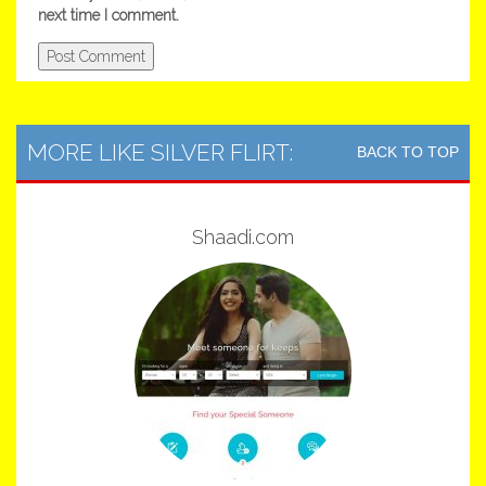
next time I comment.
MORE LIKE SILVER FLIRT:
BACK TO TOP
Shaadi.com