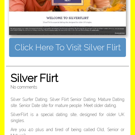
Click Here To Visit Silver Flirt
Silver Flirt
No comments
Silver Surfer Dating. Silver Flirt Senior Dating. Mature Dating
site. Senior Date site for mature people. Meet older dating.
SilverFlirt is a special dating site, designed for older UK
singles.
Are you 40 plus and tired of being called Old, Senior or