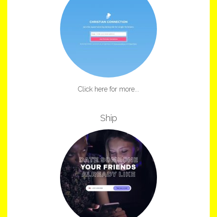
Click here for more...
Ship