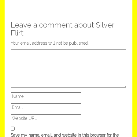
Leave a comment about Silver
Flirt:
Your email address will not be published.
Save my name, email, and website in this browser for the