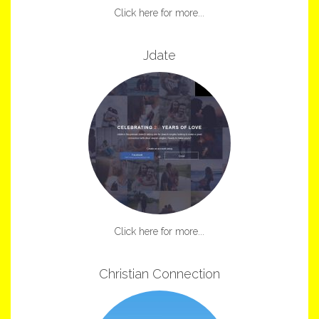
Click here for more...
Jdate
Click here for more...
Christian Connection