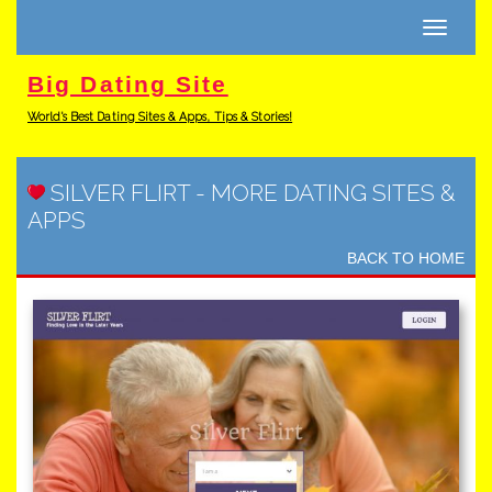
Toggle
navigati
Big Dating Site
World's Best Dating Sites & Apps, Tips & Stories!
SILVER FLIRT
-
MORE DATING SITES &
APPS
BACK TO HOME