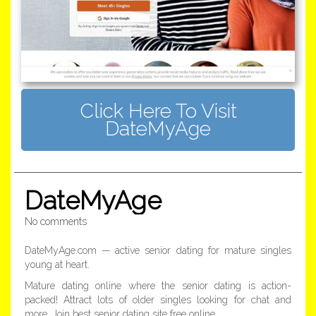
Click Here To Visit
DateMyAge
DateMyAge
No comments
DateMyAge.com — active senior dating for mature singles
young at heart.
Mature dating online where the senior dating is action-
packed! Attract lots of older singles looking for chat and
more. Join best senior dating site free online.