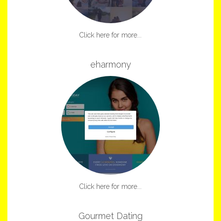
Click here for more...
eharmony
Click here for more...
Gourmet Dating