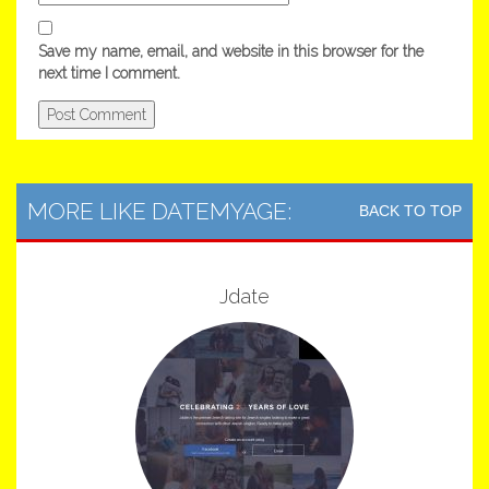
Save my name, email, and website in this browser for the
next time I comment.
MORE LIKE DATEMYAGE:
BACK TO TOP
Jdate