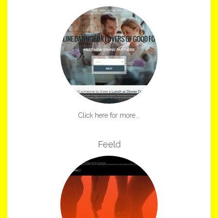
Click here for more...
Feeld