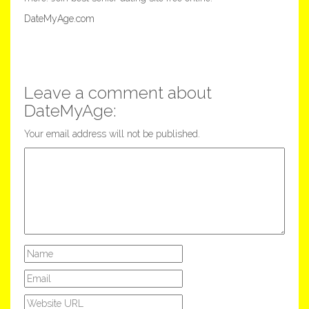
DateMyAge.com
Leave a comment about
DateMyAge:
Your email address will not be published.