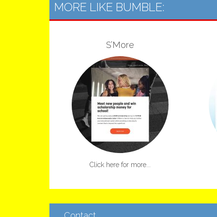
MORE LIKE BUMBLE:
S’More
Click here for more...
Contact