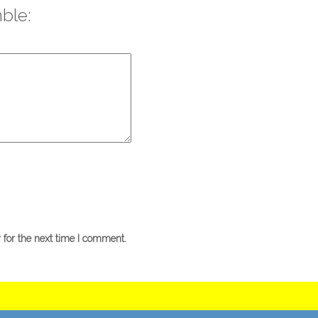
ble:
 for the next time I comment.