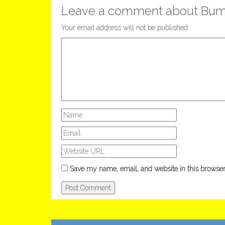
Leave a comment about Bum
Your email address will not be published.
Save my name, email, and website in this browser