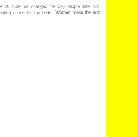
ore. Bumble has changed the way people date, find
eting online, for the better.
Women make the first