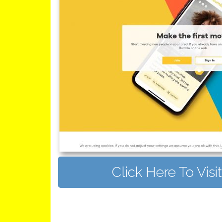
Click Here To Vis