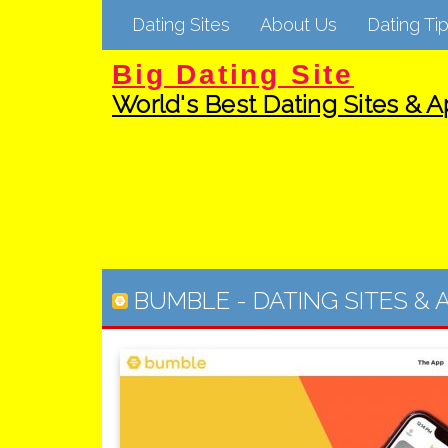
Dating Sites
About Us
Dating Tip
Big Dating Site
World's Best Dating Sites & Ap
BUMBLE
-
DATING SITES & 