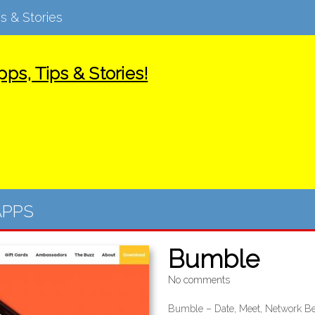
s & Stories
ps, Tips & Stories!
APPS
Bumble
No comments
Bumble – Date, Meet, Network Be