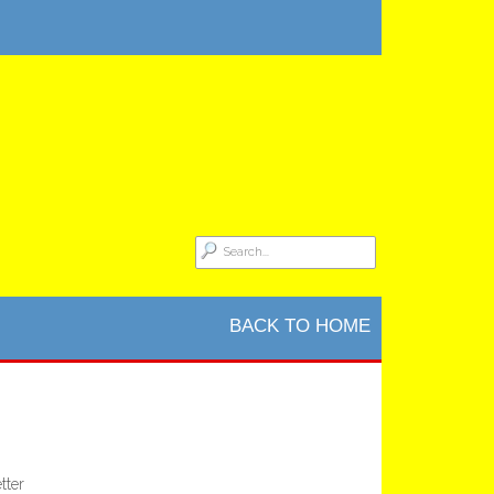
BACK TO HOME
tter