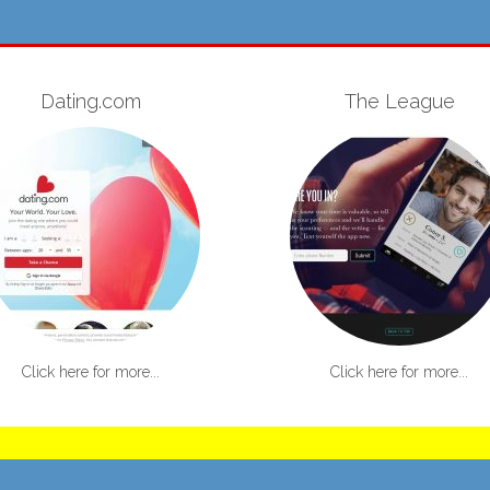
Dating.com
The League
Click here for more...
Click here for more...