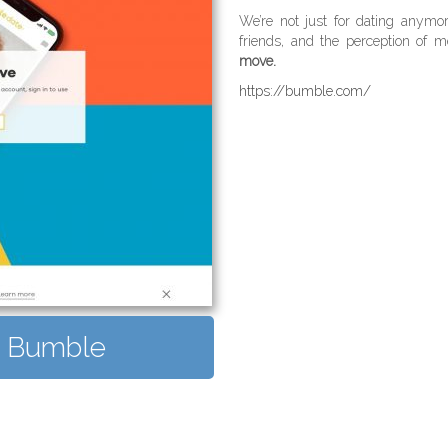
We’re not just for dating anym
friends, and the perception of me
move.
https://bumble.com/
it Bumble