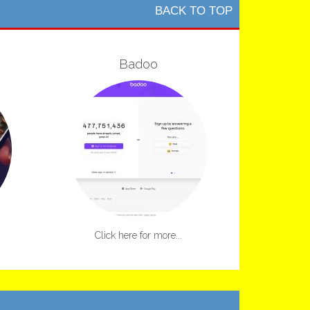
BACK TO TOP
Badoo
Click here for more...