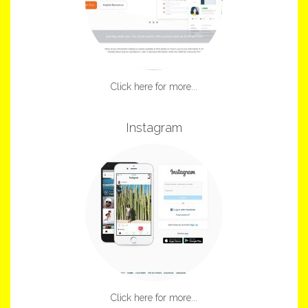
Click here for more...
Instagram
Click here for more...