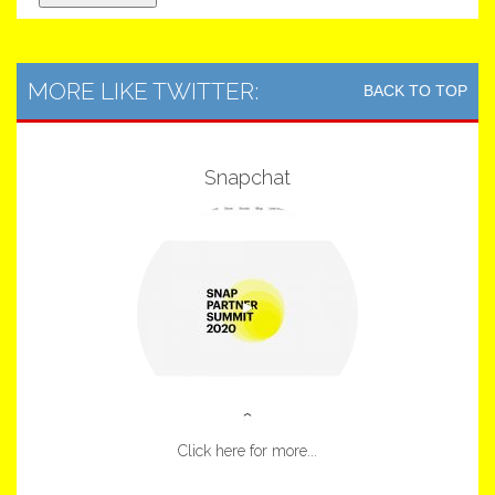
MORE LIKE TWITTER:
BACK TO TOP
Snapchat
Click here for more...