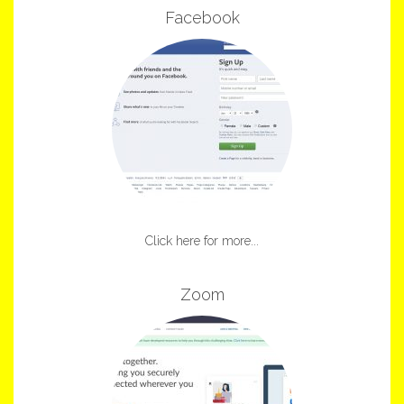
Facebook
Click here for more...
Zoom