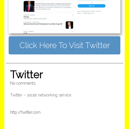
Click Here To Visit Twitter
Twitter
No comments
Twitter – social networking service.
http://twitter.com