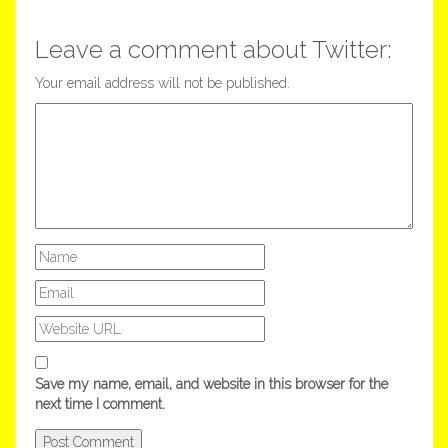
Leave a comment about Twitter:
Your email address will not be published.
Save my name, email, and website in this browser for the
next time I comment.