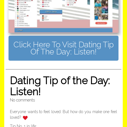
Click Here To Visit Dating Tip
Of The Day: Listen!
Dating Tip of the Day:
Listen!
No comments
Everyone wants to feel loved. But how do you make one feel
loved?
Tip No. 1 in life: