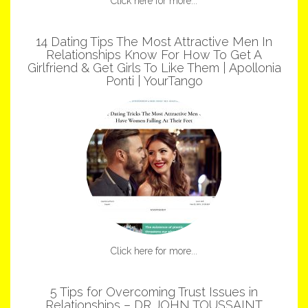
Click here for more...
14 Dating Tips The Most Attractive Men In
Relationships Know For How To Get A
Girlfriend & Get Girls To Like Them | Apollonia
Ponti | YourTango
Click here for more...
5 Tips for Overcoming Trust Issues in
Relationships – DR JOHN TOUSSAINT