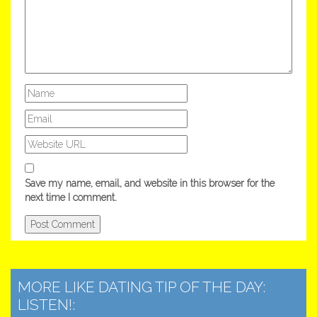
Save my name, email, and website in this browser for the
next time I comment.
MORE LIKE DATING TIP OF THE DAY:
LISTEN!: