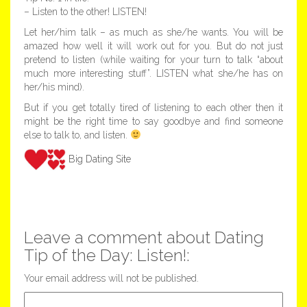
– Listen to the other! LISTEN!
Let her/him talk – as much as she/he wants. You will be
amazed how well it will work out for you. But do not just
pretend to listen (while waiting for your turn to talk “about
much more interesting stuff”. LISTEN what she/he has on
her/his mind).
But if you get totally tired of listening to each other then it
might be the right time to say goodbye and find someone
else to talk to, and listen.
Big Dating Site
Leave a comment about Dating
Tip of the Day: Listen!:
Your email address will not be published.