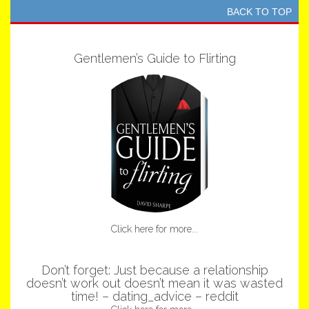
BACK TO TOP
Gentlemen’s Guide to Flirting
Click here for more...
Don’t forget: Just because a relationship
doesn’t work out doesn’t mean it was wasted
time! – dating_advice – reddit