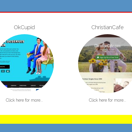
OkCupid
ChristianCafe
Click here for more...
Click here for more...