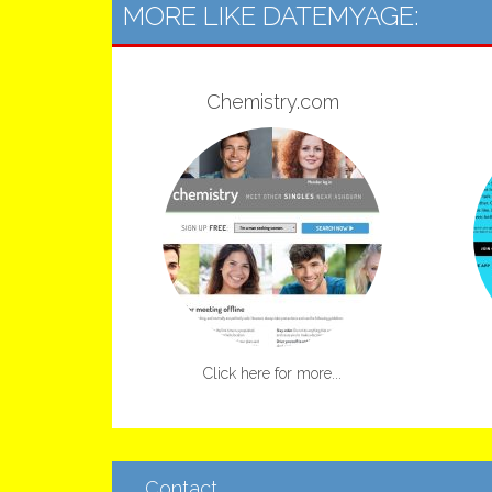
MORE LIKE DATEMYAGE:
Chemistry.com
Click here for more...
Contact