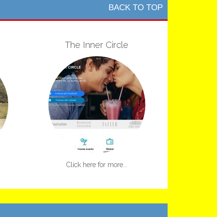
BACK TO TOP
The Inner Circle
Click here for more...