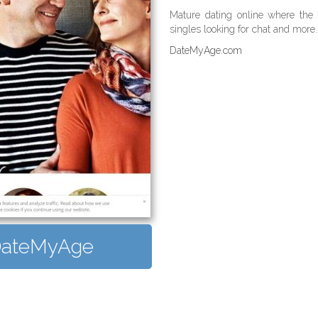
Mature dating online where the s
singles looking for chat and more. 
DateMyAge.com
t DateMyAge