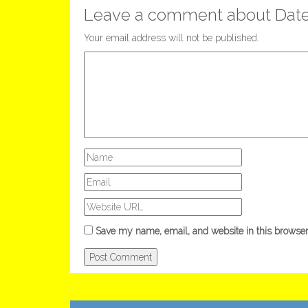
Leave a comment about Dat
Your email address will not be published.
Save my name, email, and website in this browser