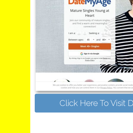
Click Here To Visi