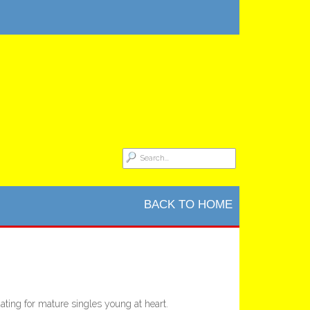
BACK TO HOME
ting for mature singles young at heart.