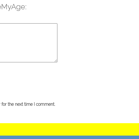
eMyAge:
 for the next time I comment.