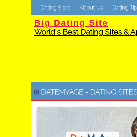
Dating Sites
About Us
Dating Tip
Big Dating Site
World's Best Dating Sites & Ap
DATEMYAGE
-
DATING SITE