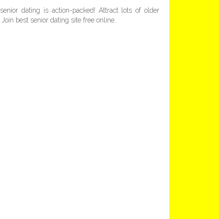
enior dating is action-packed! Attract lots of older
Join best senior dating site free online.