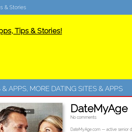
s & Stories
ps, Tips & Stories!
S & APPS
,
MORE DATING SITES & APPS
DateMyAge
No comments
DateMyAge.com — active senior da