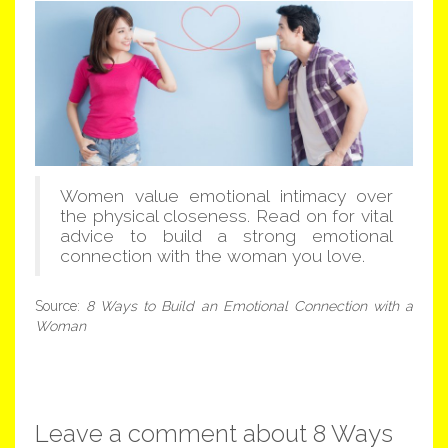
Women value emotional intimacy over
the physical closeness. Read on for vital
advice to build a strong emotional
connection with the woman you love.
Source:
8 Ways to Build an Emotional Connection with a
Woman
Leave a comment about 8 Ways