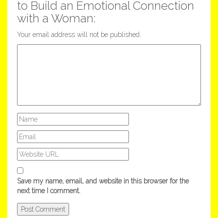
to Build an Emotional Connection
with a Woman:
Your email address will not be published.
Save my name, email, and website in this browser for the
next time I comment.